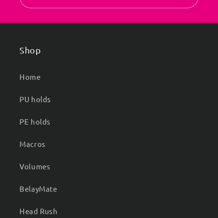
Shop
Home
PU holds
PE holds
Macros
Volumes
BelayMate
Head Rush