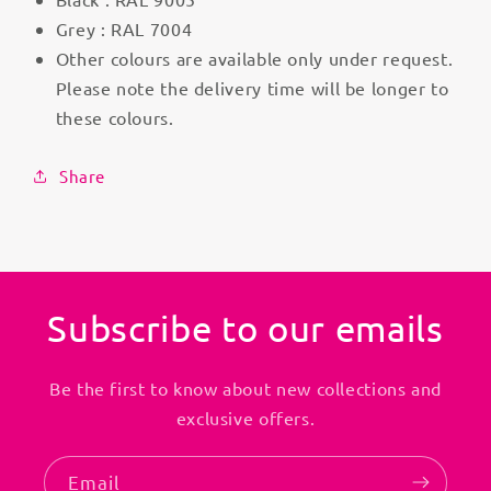
Grey : RAL 7004
Other colours are available only under request.
Please note the delivery time will be longer to
these colours.
Share
Subscribe to our emails
Be the first to know about new collections and
exclusive offers.
Email