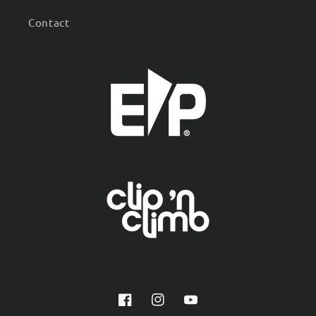
Contact
Facebook
Instagram
YouTube