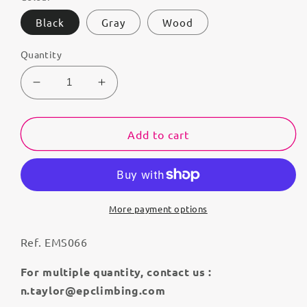
Black
Gray
Wood
Quantity
Decrease
Increase
quantity
quantity
for
for
Cleopatra
Cleopatra
Add to cart
More payment options
Ref. EMS066
For multiple quantity, contact us :
n.taylor@epclimbing.com