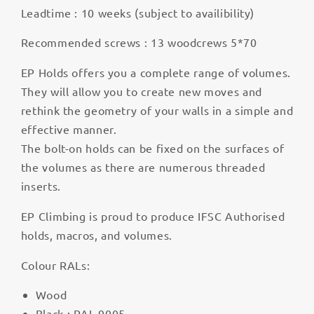
Leadtime : 10 weeks (subject to availibility)
Recommended screws : 13 woodcrews 5*70
EP Holds offers you a complete range of volumes.
They will allow you to create new moves and
rethink the geometry of your walls in a simple and
effective manner.
The bolt-on holds can be fixed on the surfaces of
the volumes as there are numerous threaded
inserts.
EP Climbing is proud to produce IFSC Authorised
holds, macros, and volumes.
Colour RALs:
Wood
Black : RAL 9005